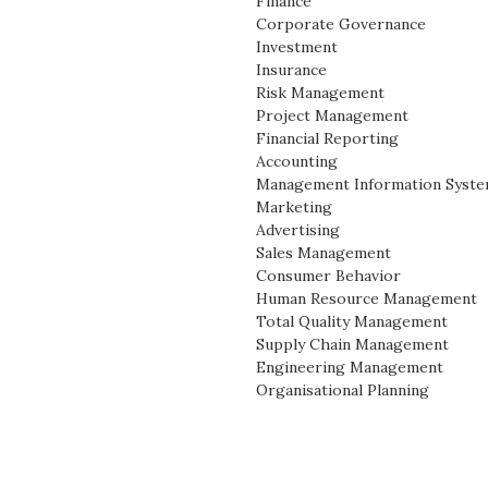
Finance
Corporate Governance
Investment
Insurance
Risk Management
Project Management
Financial Reporting
Accounting
Management Information Syst
Marketing
Advertising
Sales Management
Consumer Behavior
Human Resource Management
Total Quality Management
Supply Chain Management
Engineering Management
Organisational Planning