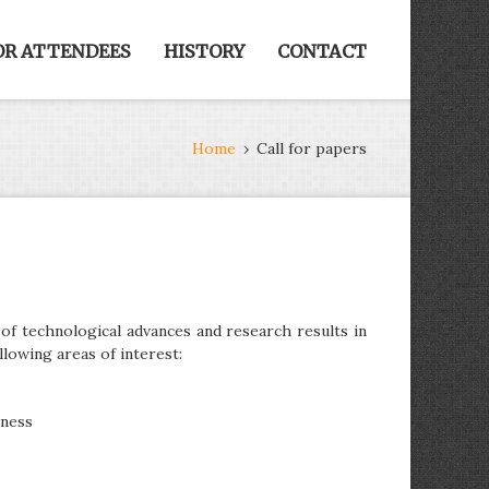
OR ATTENDEES
HISTORY
CONTACT
Home
›
Call for papers
f technological advances and research results in
llowing areas of interest:
iness