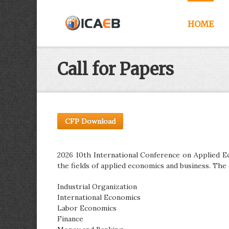
HOME
Call for Papers
CFP Download
2026 10th International Conference on Applied Ec
the fields of applied economics and business. The 
Industrial Organization
International Economics
Labor Economics
Finance