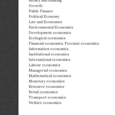
Money and Banking
Growth
Public Finance
Political Economy
Law and Economics
Environmental Economics
Development economics
Ecological economics
Financial economics, Forensic economics
Information economics
Institutional economics
International economics
Labour economics
Managerial economics
Mathematical economics
Monetary economics
Resource economics
Retail economics
Transport economics
Welfare economics