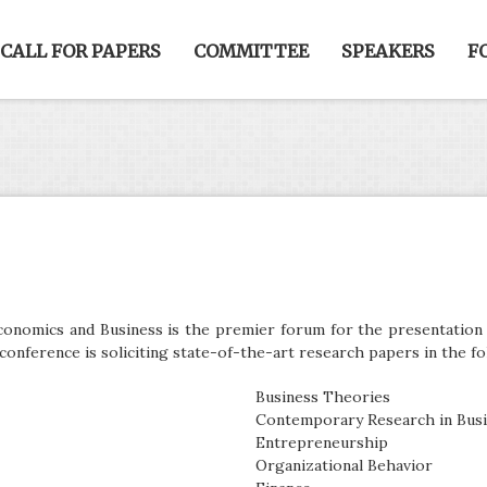
CALL FOR PAPERS
COMMITTEE
SPEAKERS
F
onomics and Business is the premier forum for the presentation o
conference is soliciting state-of-the-art research papers in the fo
Business Theories
Contemporary Research in Bus
Entrepreneurship
Organizational Behavior